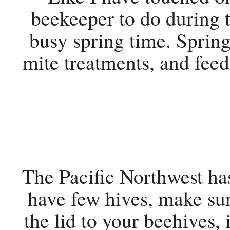
beekeeper to do during 
busy spring time. Sprin
mite treatments, and fee
The Pacific Northwest has
have few hives, make sur
the lid to your beehives,