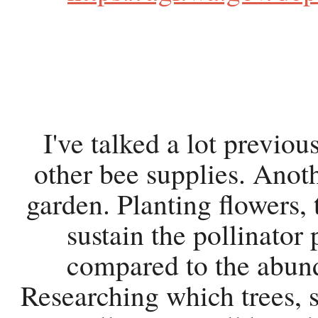
I've talked a lot previo
other bee supplies. Anoth
garden. Planting flowers, 
sustain the pollinator 
compared to the abund
Researching which trees, s