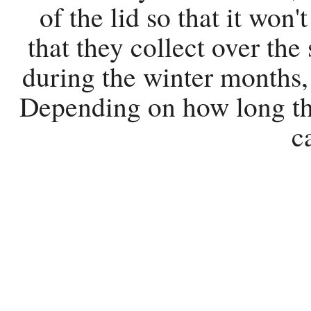
of the lid so that it won
that they collect over the
during the winter months, 
Depending on how long the
c