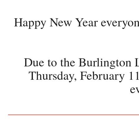
Happy New Year everyone!
Due to the Burlington L
Thursday, February 11
e