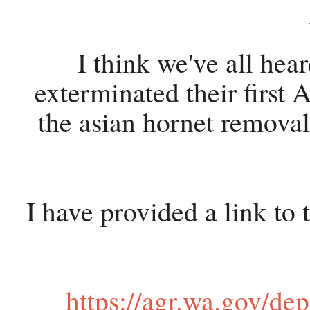
I think we've all hea
exterminated their first
the asian hornet remova
I have provided a link to
https://agr.wa.gov/de