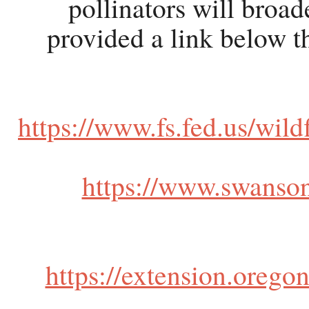
pollinators will broad
provided a link below th
https://www.fs.fed.us/wild
https://www.swansons
https://extension.orego