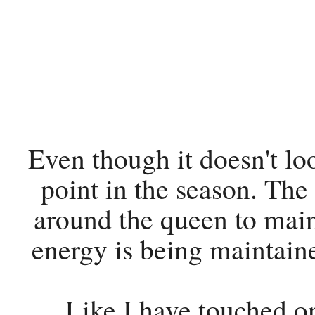
Even though it doesn't loo
point in the season. The 
around the queen to main
energy is being maintain
Like I have touched on 