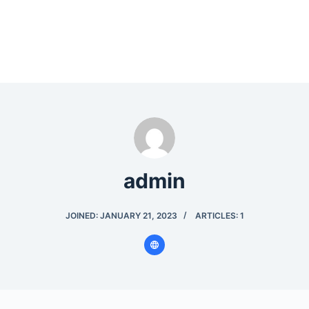
admin
JOINED: JANUARY 21, 2023
ARTICLES: 1