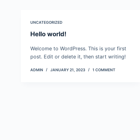
UNCATEGORIZED
Hello world!
Welcome to WordPress. This is your first
post. Edit or delete it, then start writing!
ADMIN
JANUARY 21, 2023
1 COMMENT