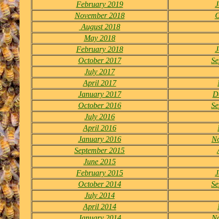
February 2019
J
November 2018
O
August 2018
May 2018
February
2018
J
October 2017
Se
July 2017
April 2017
January 2017
D
October 2016
Se
July 2016
April 2016
January 2016
N
September 2015
June 2015
February 2015
J
October 2014
Se
July 2014
April 2014
January 2014
N